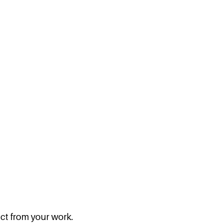
act from your work.