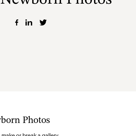
wborn Photos
ake or break a gallery.