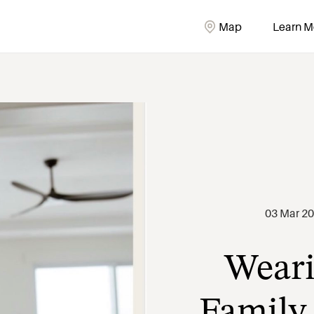
Map
Learn M
Weari
03 Mar 2
Family