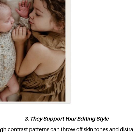
3. They Support Your Editing Style
gh contrast patterns can throw off skin tones and distr