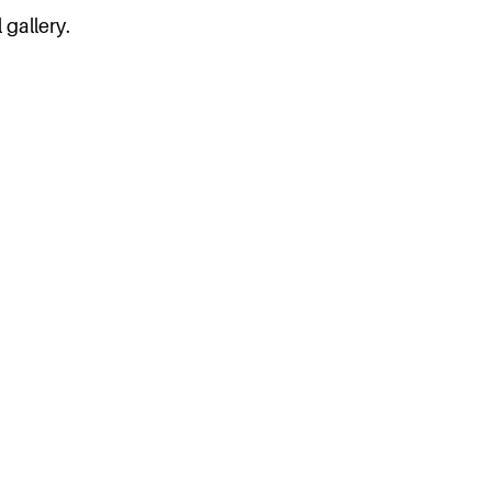
 gallery.