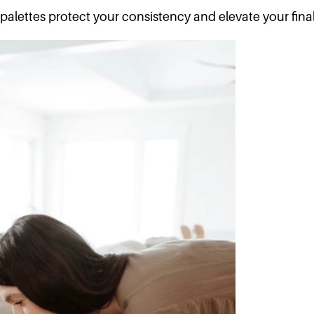
palettes protect your consistency and elevate your final