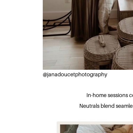
@janadoucetphotography
In-home sessions co
Neutrals blend seamles