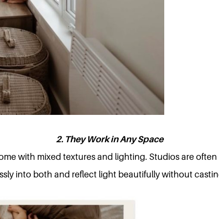
2. They Work in Any Space
me with mixed textures and lighting. Studios are often
sly into both and reflect light beautifully without casti