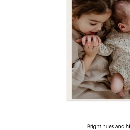
Bright hues and hi