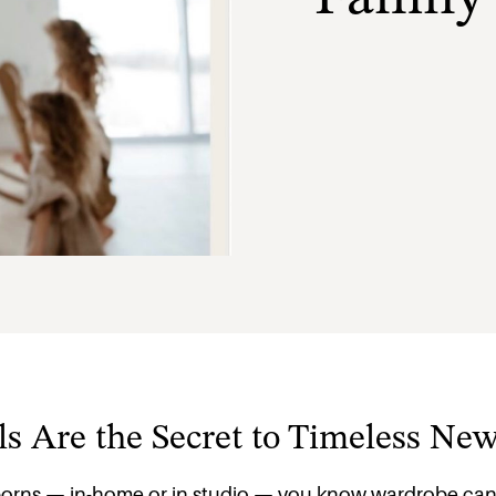
s Are the Secret to Timeless Ne
orns — in-home or in studio — you know wardrobe can m