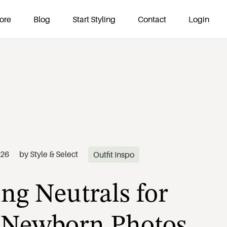
ore
Blog
Start Styling
Contact
Login
ng Neutrals for
026
by
Style & Select
Outfit Inspo
 Newborn Photos