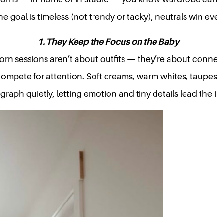
e goal is timeless (not trendy or tacky), neutrals win eve
1. They Keep the Focus on the Baby
rn sessions aren’t about outfits — they’re about conne
compete for attention. Soft creams, warm whites, taupes
raph quietly, letting emotion and tiny details lead the