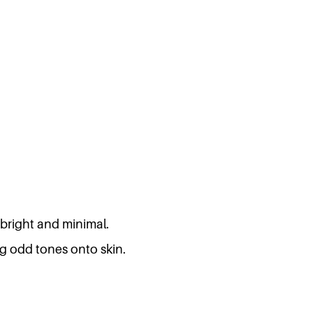
 bright and minimal.
ng odd tones onto skin.