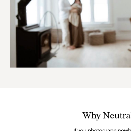
Why Neutral
If you photograph newb