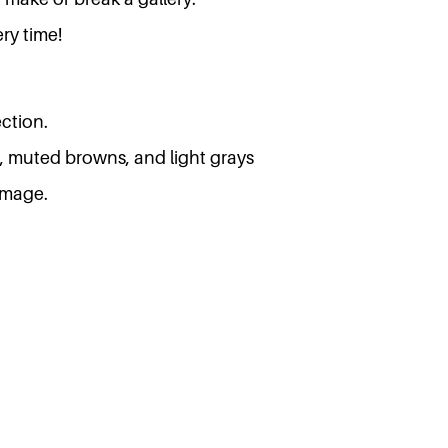
ry time!
ction.
, muted browns, and light grays
 image.