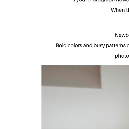
When th
Newbo
Bold colors and busy patterns 
photog