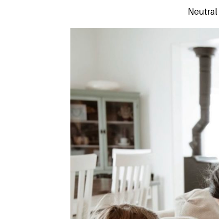
Neutral 