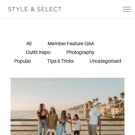
All
Member Feature Q&A
Outfit Inspo
Photography
Popular
Tips & Tricks
Uncategorized