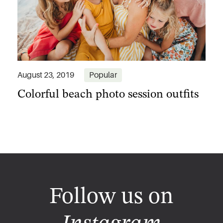
Colorful beach photo session outfits
August 23, 2019
Popular
Follow us on
Instagram