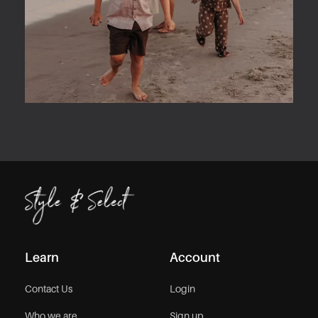
Learn
Account
Contact Us
Login
Who we are
Sign up