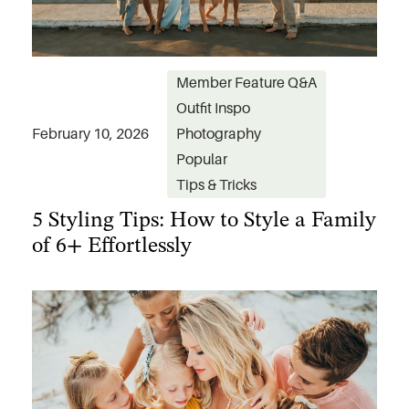
Member Feature Q&A
Outfit Inspo
February 10, 2026
Photography
Popular
5 Styling Tips: How to Style a Family
Tips & Tricks
of 6+ Effortlessly