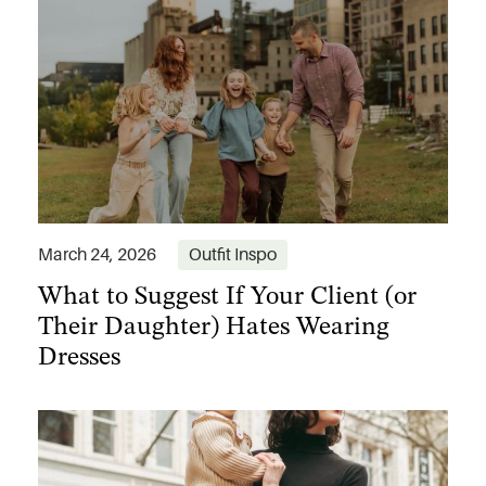
What to Suggest If Your Client (or
March 24, 2026
Outfit Inspo
Their Daughter) Hates Wearing
Dresses