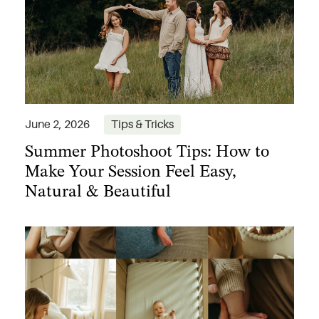
Summer Photoshoot Tips: How to
June 2, 2026
Tips & Tricks
Make Your Session Feel Easy,
Natural & Beautiful