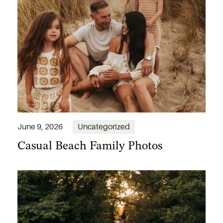
Casual Beach Family Photos
June 9, 2026
Uncategorized