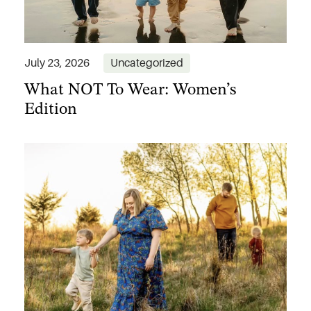
What NOT To Wear: Women’s
July 23, 2026
Uncategorized
Edition