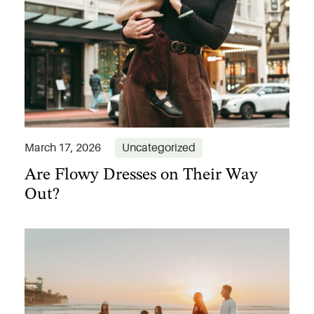
Are Flowy Dresses on Their Way
March 17, 2026
Uncategorized
Out?