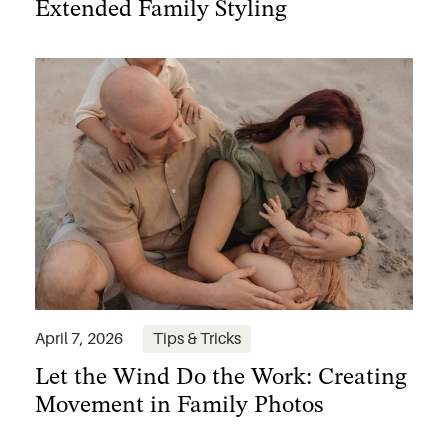
Extended Family Styling
Let the Wind Do the Work: Creating
April 7, 2026
Tips & Tricks
Movement in Family Photos