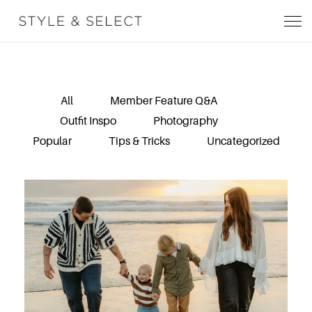
All
Member Feature Q&A
Outfit Inspo
Photography
Popular
Tips & Tricks
Uncategorized