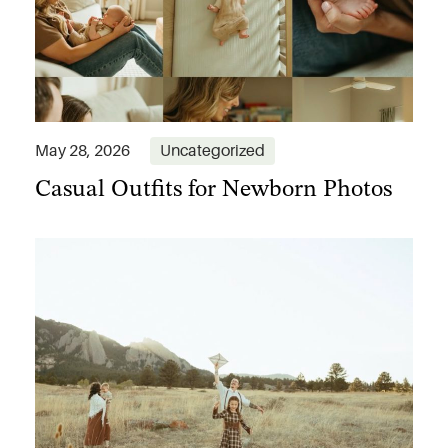
Casual Outfits for Newborn Photos
May 28, 2026
Uncategorized