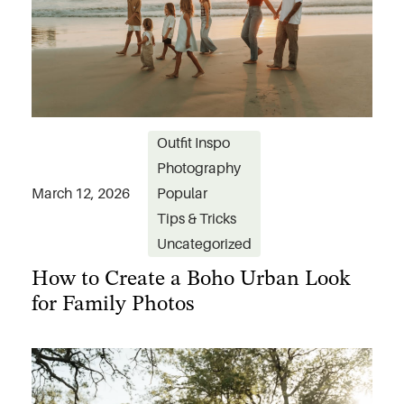
Outfit Inspo
Photography
March 12, 2026
Popular
Tips & Tricks
How to Create a Boho Urban Look
Uncategorized
for Family Photos