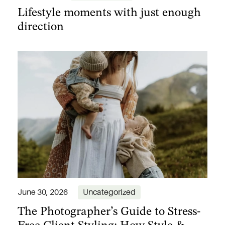
Lifestyle moments with just enough
direction
The Photographer’s Guide to Stress-
June 30, 2026
Uncategorized
Free Client Styling: How Style &