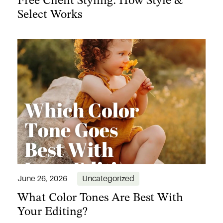
Select Works
What Color Tones Are Best With
June 26, 2026
Uncategorized
Your Editing?