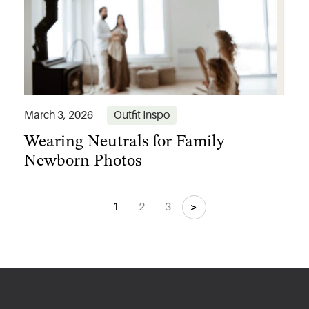
Wearing Neutrals for Family
March 3, 2026
Outfit Inspo
Newborn Photos
1
2
3
>