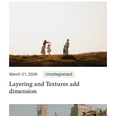
Layering and Textures add
March 31, 2026
Uncategorized
dimension