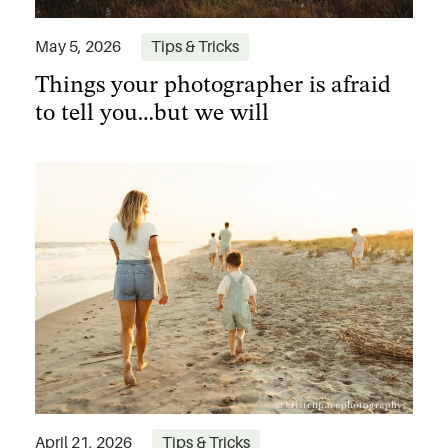
Things your photographer is afraid
May 5, 2026
Tips & Tricks
to tell you…but we will
April 21, 2026
Tips & Tricks