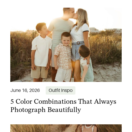
5 Color Combinations That Always
June 16, 2026
Outfit Inspo
Photograph Beautifully