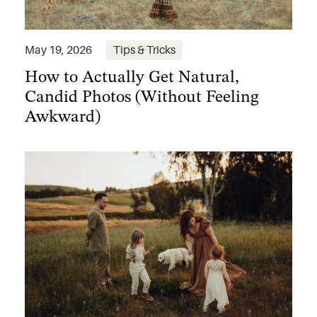
How to Actually Get Natural,
May 19, 2026
Tips & Tricks
Candid Photos (Without Feeling
Awkward)