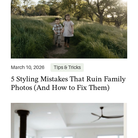
5 Styling Mistakes That Ruin Family
March 10, 2026
Tips & Tricks
Photos (And How to Fix Them)