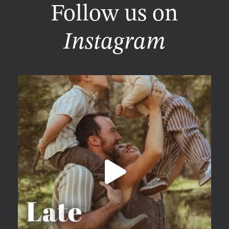
Follow us on
Instagram