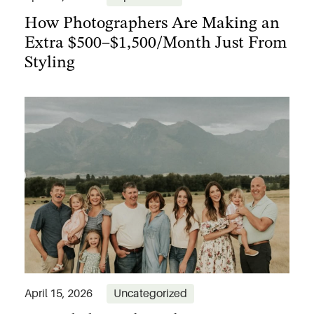
How Photographers Are Making an
Extra $500–$1,500/Month Just From
Styling
April 15, 2026
Uncategorized