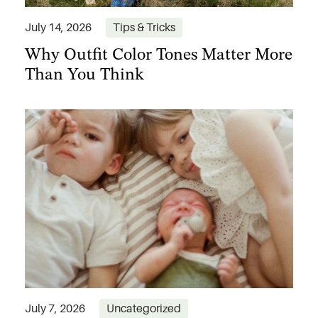
Why Outfit Color Tones Matter More
July 14, 2026
Tips & Tricks
Than You Think
July 7, 2026
Uncategorized