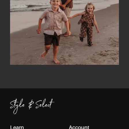
Learn
Account