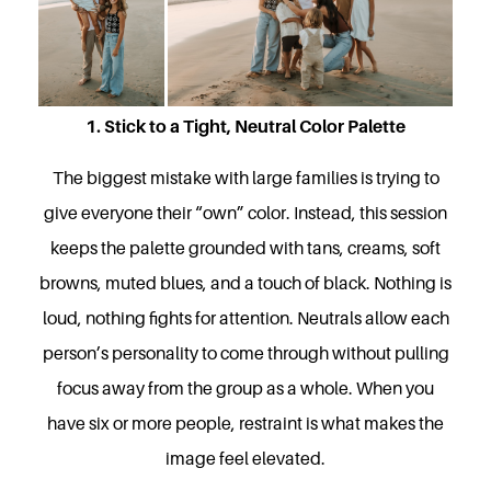
1. Stick to a Tight, Neutral Color Palette
The biggest mistake with large families is trying to
give everyone their “own” color. Instead, this session
keeps the palette grounded with tans, creams, soft
browns, muted blues, and a touch of black. Nothing is
loud, nothing fights for attention. Neutrals allow each
person’s personality to come through without pulling
focus away from the group as a whole. When you
have six or more people, restraint is what makes the
image feel elevated.