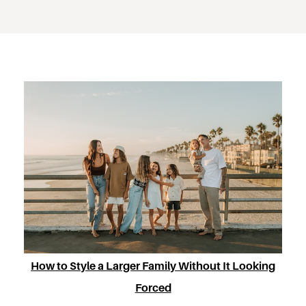
How to Style a Larger Family Without It Looking
Forced