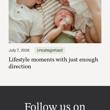
Lifestyle moments with just enough
July 7, 2026
Uncategorized
direction
Follow us on