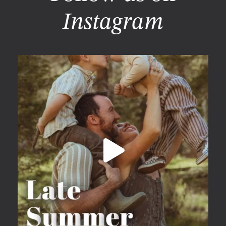
Instagram