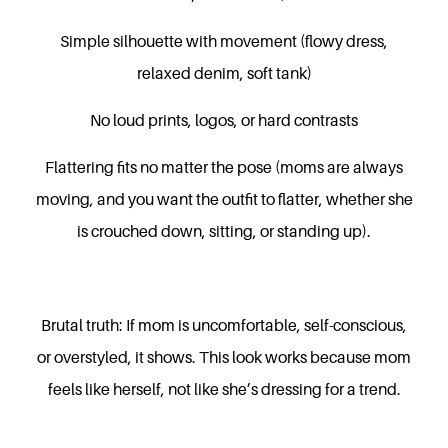
Simple silhouette with movement (flowy dress,
relaxed denim, soft tank)
No loud prints, logos, or hard contrasts
Flattering fits no matter the pose (moms are always
moving, and you want the outfit to flatter, whether she
is crouched down, sitting, or standing up).
Brutal truth: If mom is uncomfortable, self-conscious,
or overstyled, it shows. This look works because mom
feels like herself, not like she’s dressing for a trend.