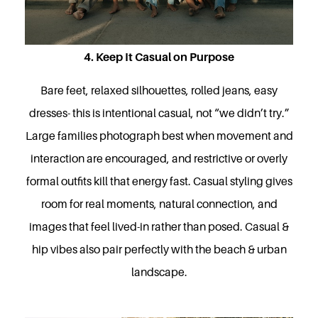
4. Keep It Casual on Purpose
Bare feet, relaxed silhouettes, rolled jeans, easy
dresses- this is intentional casual, not “we didn’t try.”
Large families photograph best when movement and
interaction are encouraged, and restrictive or overly
formal outfits kill that energy fast. Casual styling gives
room for real moments, natural connection, and
images that feel lived-in rather than posed. Casual &
hip vibes also pair perfectly with the beach & urban
landscape.