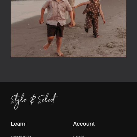
Learn
Account