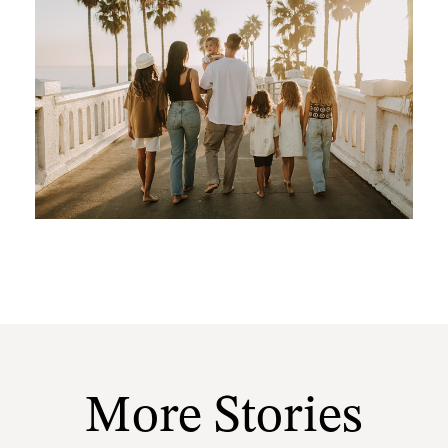
More Stories