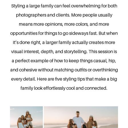
Styling a large family can feel overwhelming for both
photographers and clients. More people usually
means more opinions, more colors, and more
opportunities for things to go sideways fast. But when
it’s done right, a larger family actually creates more
visual interest, depth, and storytelling. This session is
a perfect example of how to keep things casual, hip,
and cohesive without matching outfits or overthinking
every detail. Here are five styling tips that make a big
family look effortlessly cool and connected.