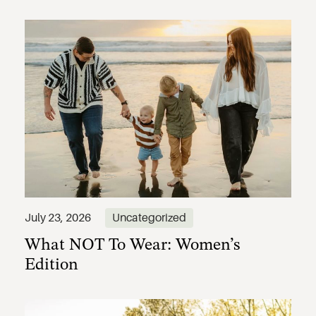
What NOT To Wear: Women’s
July 23, 2026
Uncategorized
Edition