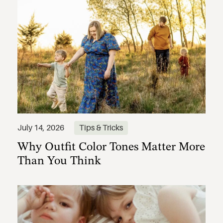
Why Outfit Color Tones Matter More
July 14, 2026
Tips & Tricks
Than You Think