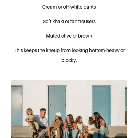
Cream or off-white pants
Soft khaki or tan trousers
Muted olive or brown
This keeps the lineup from looking bottom-heavy or
blocky.