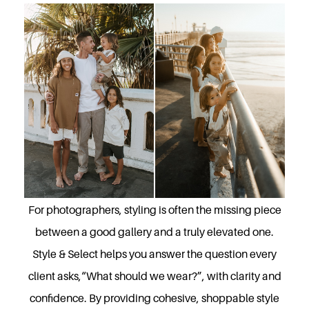
For photographers, styling is often the missing piece
between a good gallery and a truly elevated one.
Style & Select helps you answer the question every
client asks,“What should we wear?”, with clarity and
confidence. By providing cohesive, shoppable style