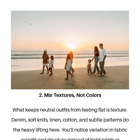
2. Mix Textures, Not Colors
What keeps neutral outfits from feeling flat is texture.
Denim, soft knits, linen, cotton, and subtle patterns do
the heavy lifting here. You’ll notice variation in fabric
weight and structure instead of bold prints or