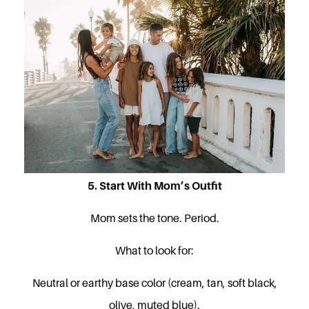
5. Start With Mom’s Outfit
Mom sets the tone. Period.
What to look for:
Neutral or earthy base color (cream, tan, soft black,
olive, muted blue).