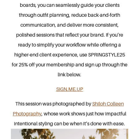
boards, you can seamlessly guide your clients
through outfit planning, reduce back-and-forth
communication, and deliver more consistent,
polished sessions that reflect your brand. If you’re
ready to simplify your workflow while offering a
higher-end client experience, use SPRINGSTYLE25
for 25% off your membership and sign up through the
link below.
SIGN.ME.UP
This session was photographed by
Shiloh Colleen
Photography
, whose work shows just how impactful
intentional styling can be when it’s done with ease.