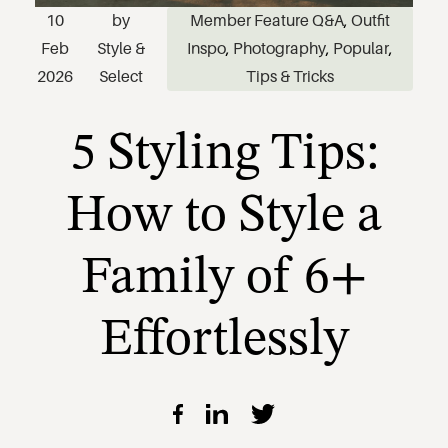
10
by
Member Feature Q&A
,
Outfit
5 Styling Tips:
Feb
Style &
Inspo
,
Photography
,
Popular
,
2026
Select
Tips & Tricks
How to Style a
Family of 6+
Effortlessly