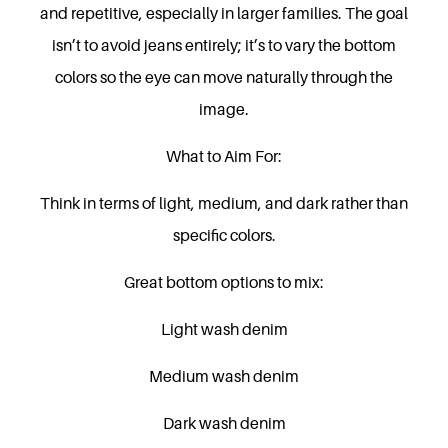
and repetitive, especially in larger families. The goal
isn’t to avoid jeans entirely; it’s to vary the bottom
colors so the eye can move naturally through the
image.
What to Aim For:
Think in terms of light, medium, and dark rather than
specific colors.
Great bottom options to mix:
Light wash denim
Medium wash denim
Dark wash denim