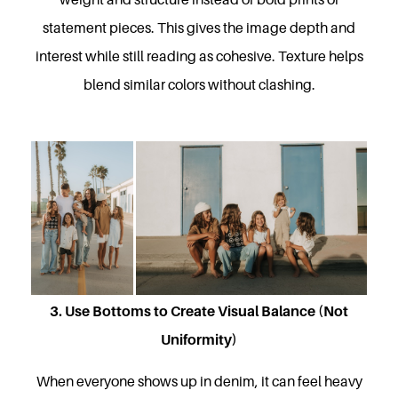
statement pieces. This gives the image depth and
interest while still reading as cohesive. Texture helps
blend similar colors without clashing.
3. Use Bottoms to Create Visual Balance (Not
Uniformity)
When everyone shows up in denim, it can feel heavy