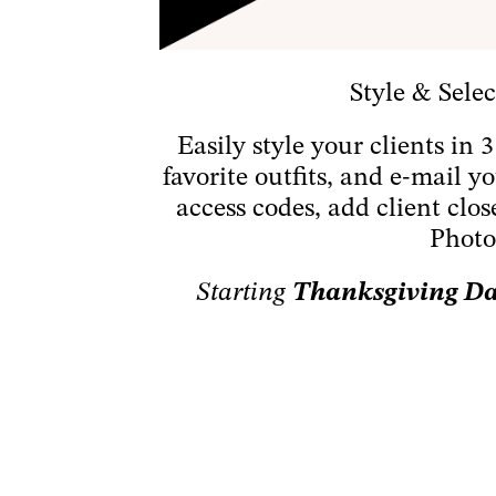
Style & Selec
Easily style your clients in 
favorite outfits, and e-mail 
access codes, add client clos
Photo
Starting
Thanksgiving Day