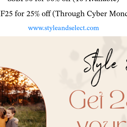
F25 for 25% off (Through Cyber Mon
www.styleandselect.com