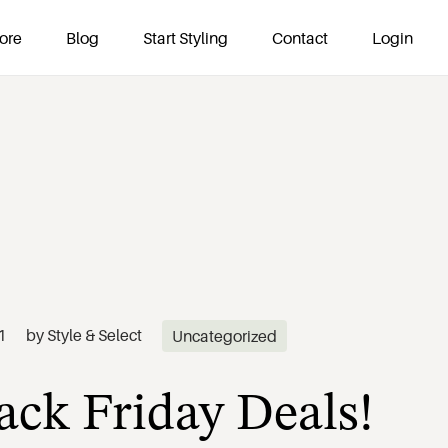
ore
Blog
Start Styling
Contact
Login
ack Friday Deals!
1
by
Style & Select
Uncategorized