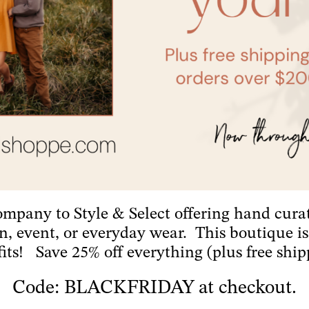
company to Style & Select offering hand cura
on, event, or everyday wear. This boutique 
fits! Save 25% off everything (plus free ship
Code: BLACKFRIDAY at checkout.