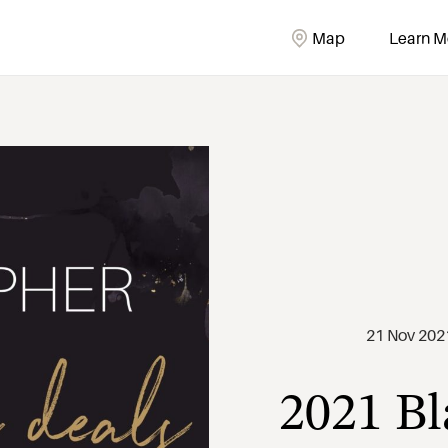
Map
Learn M
2021 Bl
21 Nov 202