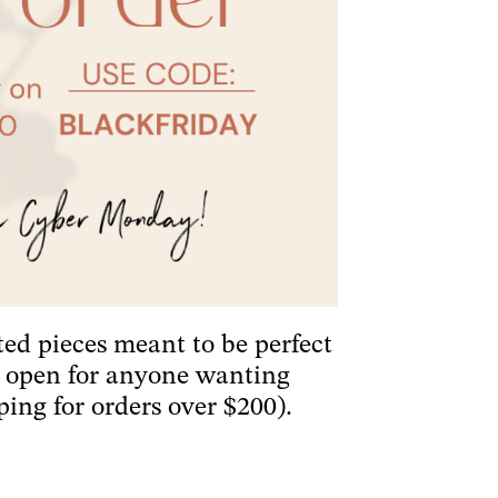
ted pieces meant to be perfect
is open for anyone wanting
ping for orders over $200).