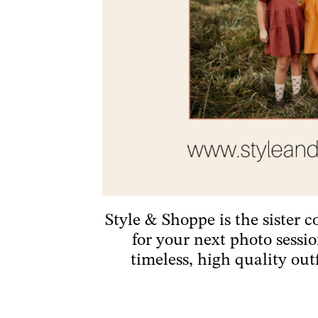
Style & Shoppe is the sister 
for your next photo sessi
timeless, high quality out