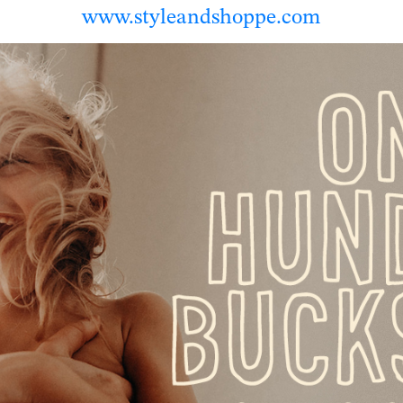
www.styleandshoppe.com