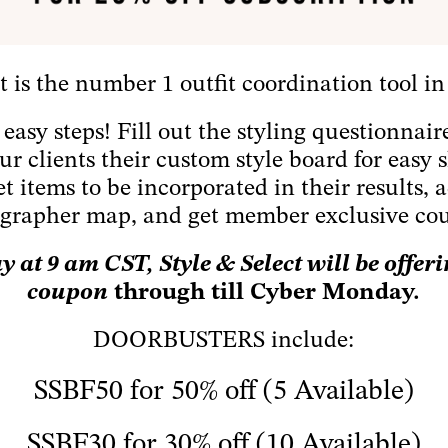
t is the number 1 outfit coordination tool in
3 easy steps! Fill out the styling questionnai
your clients their custom style board for eas
et items to be incorporated in their results, a
grapher map, and get member exclusive co
 at 9 am CST, Style & Select will be offer
coupon
through till Cyber Monday.
DOORBUSTERS include:
SSBF50 for 50% off (5 Available)
SSBF30 for 30% off (10 Available)