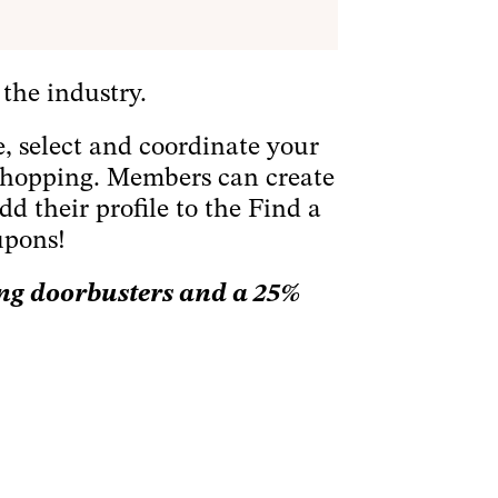
 the industry.
re, select and coordinate your
y shopping. Members can create
dd their profile to the Find a
upons!
ing doorbusters and a 25%